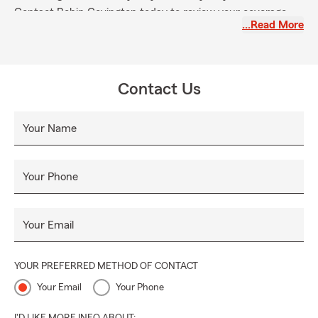
Contact Robin Covington today to review your coverage
…Read More
and strengthen protection for you and the great state of
Mississippi.
Contact Us
Your Name
Your Phone
Your Email
YOUR PREFERRED METHOD OF CONTACT
Your Email
Your Phone