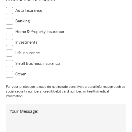
I'D LIKE MORE INFO ABOUT:
Auto Insurance
Banking
Home & Property Insurance
Investments
Life Insurance
Small Business Insurance
Other
For your protection, please do not include sensitive personal information such as
social security numbers, credit/debit card number, or health/medical
information.
Your Message: