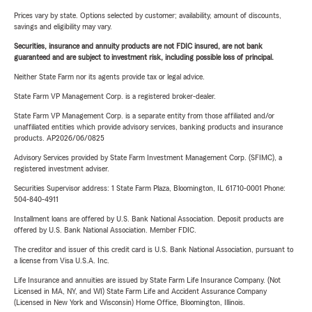
Prices vary by state. Options selected by customer; availability, amount of discounts,
savings and eligibility may vary.
Securities, insurance and annuity products are not FDIC insured, are not bank
guaranteed and are subject to investment risk, including possible loss of principal.
Neither State Farm nor its agents provide tax or legal advice.
State Farm VP Management Corp. is a registered broker-dealer.
State Farm VP Management Corp. is a separate entity from those affiliated and/or
unaffiliated entities which provide advisory services, banking products and insurance
products. AP2026/06/0825
Advisory Services provided by State Farm Investment Management Corp. (SFIMC), a
registered investment adviser.
Securities Supervisor address: 1 State Farm Plaza, Bloomington, IL 61710-0001 Phone:
504-840-4911
Installment loans are offered by U.S. Bank National Association. Deposit products are
offered by U.S. Bank National Association. Member FDIC.
The creditor and issuer of this credit card is U.S. Bank National Association, pursuant to
a license from Visa U.S.A. Inc.
Life Insurance and annuities are issued by State Farm Life Insurance Company. (Not
Licensed in MA, NY, and WI) State Farm Life and Accident Assurance Company
(Licensed in New York and Wisconsin) Home Office, Bloomington, Illinois.