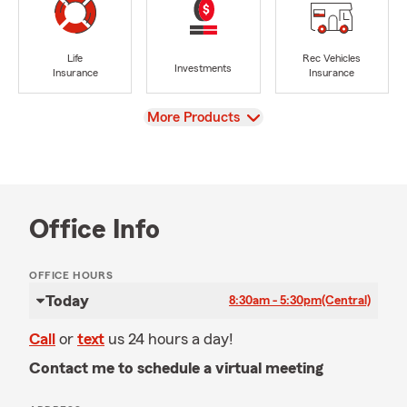
Life
Rec Vehicles
Investments
Insurance
Insurance
View
More Products
Office Info
OFFICE HOURS
Today
8:30am - 5:30pm
(Central)
Call
or
text
us 24 hours a day!
Contact me to schedule a virtual meeting