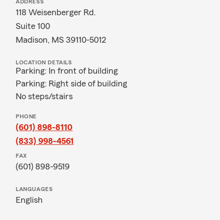
ADDRESS
118 Weisenberger Rd.
Suite 100
Madison, MS 39110-5012
LOCATION DETAILS
Parking: In front of building
Parking: Right side of building
No steps/stairs
PHONE
(601) 898-8110
(833) 998-4561
FAX
(601) 898-9519
LANGUAGES
English