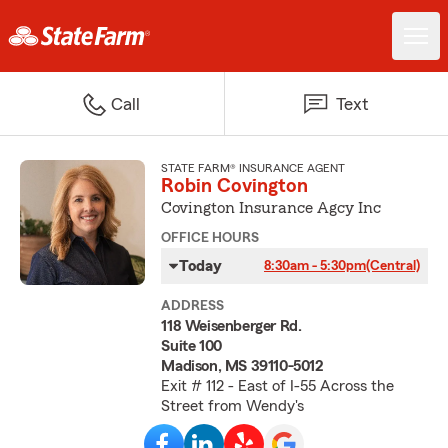
Call
Text
STATE FARM® INSURANCE AGENT
Robin Covington
Covington Insurance Agcy Inc
OFFICE HOURS
Today
8:30am - 5:30pm
(Central)
ADDRESS
118 Weisenberger Rd.
Suite 100
Madison, MS 39110-5012
Exit # 112 - East of I-55 Across the
Street from Wendy's