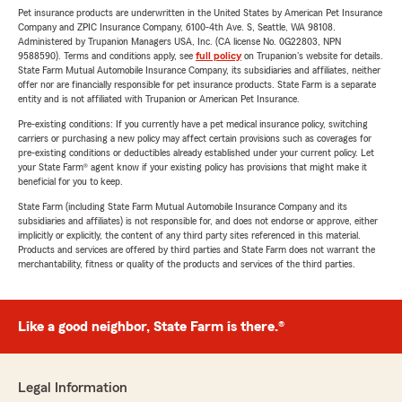
Pet insurance products are underwritten in the United States by American Pet Insurance
Company and ZPIC Insurance Company, 6100-4th Ave. S, Seattle, WA 98108.
Administered by Trupanion Managers USA, Inc. (CA license No. 0G22803, NPN
9588590). Terms and conditions apply, see
full policy
on Trupanion's website for details.
State Farm Mutual Automobile Insurance Company, its subsidiaries and affiliates, neither
offer nor are financially responsible for pet insurance products. State Farm is a separate
entity and is not affiliated with Trupanion or American Pet Insurance.
Pre-existing conditions: If you currently have a pet medical insurance policy, switching
carriers or purchasing a new policy may affect certain provisions such as coverages for
pre-existing conditions or deductibles already established under your current policy. Let
your State Farm® agent know if your existing policy has provisions that might make it
beneficial for you to keep.
State Farm (including State Farm Mutual Automobile Insurance Company and its
subsidiaries and affiliates) is not responsible for, and does not endorse or approve, either
implicitly or explicitly, the content of any third party sites referenced in this material.
Products and services are offered by third parties and State Farm does not warrant the
merchantability, fitness or quality of the products and services of the third parties.
Like a good neighbor, State Farm is there.®
Legal Information