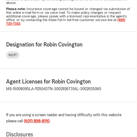
above.
Please note:
Insurance coverage cannot be bound or changed via submission of
this online e-mail form or via voice mail. To make policy changes or request
additional coverage, please speak with a licensed representative in the agent's
office, or by contacting the State Farm toll-free customer service line at
(855)
733-7333
.
Designation for Robin Covington
RICP®
Agent Licenses for Robin Covington
MS-15008095
LA-1125043
TN-3002926731
AL-3002935065
If you are using a screen reader and having difficulty with this website
please call
(601) 898-8110
.
Disclosures