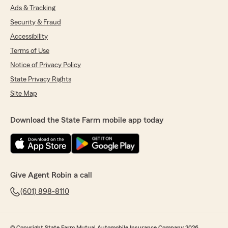
Ads & Tracking
Security & Fraud
Accessibility
Terms of Use
Notice of Privacy Policy
State Privacy Rights
Site Map
Download the State Farm mobile app today
Give Agent Robin a call
(601) 898-8110
© Copyright State Farm Mutual Automobile Insurance Company 2026.