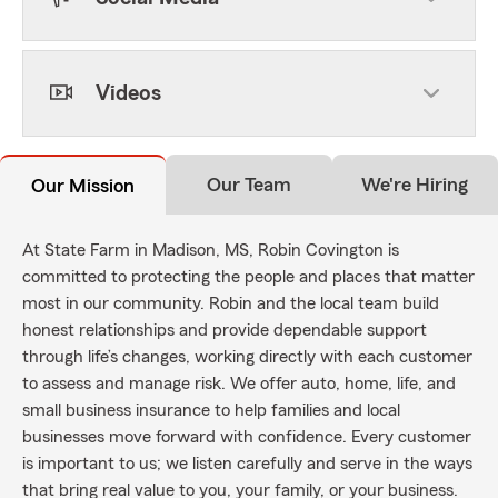
Videos
Our Team
We're Hiring
Our Mission
At State Farm in Madison, MS, Robin Covington is
committed to protecting the people and places that matter
most in our community. Robin and the local team build
honest relationships and provide dependable support
through life’s changes, working directly with each customer
to assess and manage risk. We offer auto, home, life, and
small business insurance to help families and local
businesses move forward with confidence. Every customer
is important to us; we listen carefully and serve in the ways
that bring real value to you, your family, or your business.